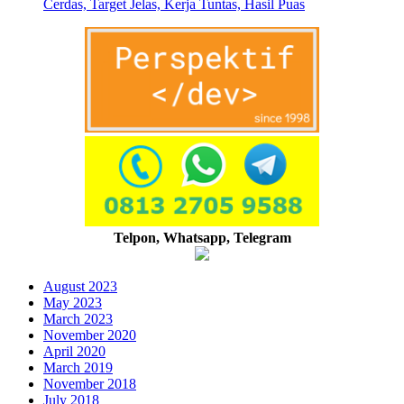
Cerdas, Target Jelas, Kerja Tuntas, Hasil Puas
Telpon, Whatsapp, Telegram
August 2023
May 2023
March 2023
November 2020
April 2020
March 2019
November 2018
July 2018